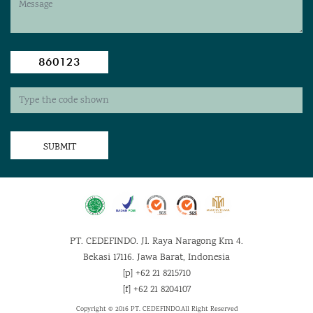
860123
SUBMIT
PT. CEDEFINDO. Jl. Raya Naragong Km 4.
Bekasi 17116. Jawa Barat, Indonesia
[p] +62 21 8215710
[f] +62 21 8204107
Copyright © 2016 PT. CEDEFINDO.
All Right Reserved