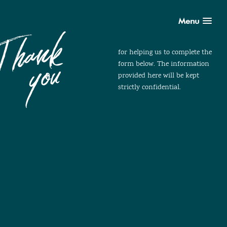
Menu
for helping us to complete the
form below. The information
provided here will be kept
strictly confidential.